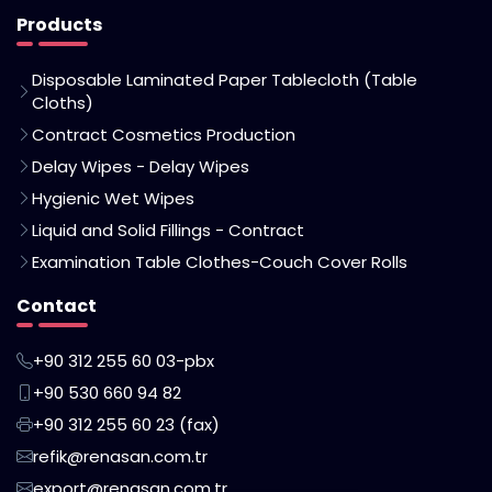
Products
Disposable Laminated Paper Tablecloth (Table
Cloths)
Contract Cosmetics Production
Delay Wipes - Delay Wipes
Hygienic Wet Wipes
Liquid and Solid Fillings - Contract
Examination Table Clothes-Couch Cover Rolls
Contact
+90 312 255 60 03-pbx
+90 530 660 94 82
+90 312 255 60 23 (fax)
refik@renasan.com.tr
export@renasan.com.tr