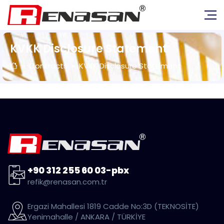
KVKK Disclosure Statement
Contracts
KVKK Disclosure Statement
+90 312 255 60 03-pbx
refik@renasan.com.tr
Ergazi Mahallesi 1819 Cadde No:3D (TEKNOSİTE)
Yenimahalle / ANKARA / TÜRKİYE