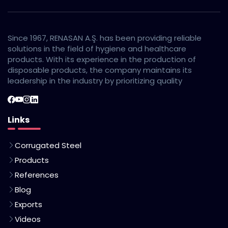
Since 1967, RENASAN A.Ş. has been providing reliable
solutions in the field of hygiene and healthcare
products. With its experience in the production of
disposable products, the company maintains its
leadership in the industry by prioritizing quality
Links
Corrugated Steel
Products
References
Blog
Exports
Videos