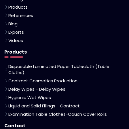
Products
References
Blog
Exports
Videos
Products
Disposable Laminated Paper Tablecloth (Table
Cloths)
Contract Cosmetics Production
Delay Wipes - Delay Wipes
Hygienic Wet Wipes
Liquid and Solid Fillings - Contract
Examination Table Clothes-Couch Cover Rolls
Contact