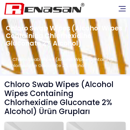
Chloro Swab Wipes (Alcohol Wipes
Containing Chlorhexidine
Gluconate 2% Alcohol)
Chloro Swab Wipes (Alcohol Wipes Containing
Chlorhexidine Gluconate 2% Alcohol)
Chloro Swab Wipes (Alcohol
Wipes Containing
Chlorhexidine Gluconate 2%
Alcohol) Ürün Grupları