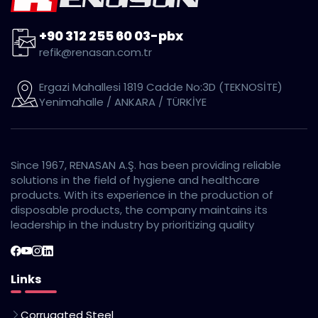
+90 312 255 60 03-pbx
refik@renasan.com.tr
Ergazi Mahallesi 1819 Cadde No:3D (TEKNOSİTE)
Yenimahalle / ANKARA / TÜRKİYE
Since 1967, RENASAN A.Ş. has been providing reliable
solutions in the field of hygiene and healthcare
products. With its experience in the production of
disposable products, the company maintains its
leadership in the industry by prioritizing quality
Links
Corrugated Steel