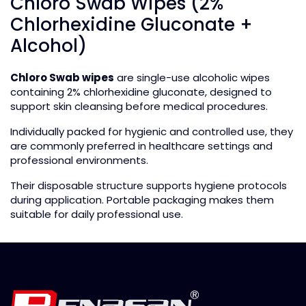
Chloro Swab Wipes (2%
Chlorhexidine Gluconate +
Alcohol)
Chloro Swab wipes
are single-use alcoholic wipes
containing 2% chlorhexidine gluconate, designed to
support skin cleansing before medical procedures.
Individually packed for hygienic and controlled use, they
are commonly preferred in healthcare settings and
professional environments.
Their disposable structure supports hygiene protocols
during application. Portable packaging makes them
suitable for daily professional use.