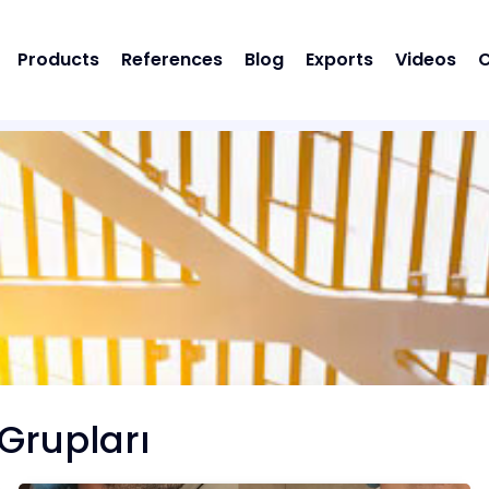
Products
References
Blog
Exports
Videos
C
Grupları