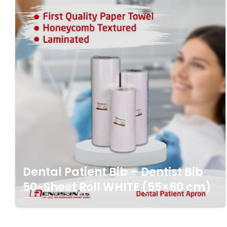
Dental Patient Bib – Dentist Bib
50-Sheet Roll WHITE (55×60 cm)
Click For Detail