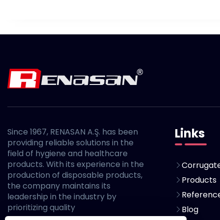
Links
Since 1967, RENASAN A.Ş. has been
providing reliable solutions in the
field of hygiene and healthcare
products. With its experience in the
Corrugate
production of disposable products,
Products
the company maintains its
Referenc
leadership in the industry by
prioritizing quality
Blog