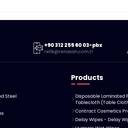
+90 312 255 60 03-pbx
refik@renasan.com.tr
Products
d Steel
Disposable Laminated 
Tablecloth (Table Clot
Contract Cosmetics Pr
es
Delay Wipes - Delay W