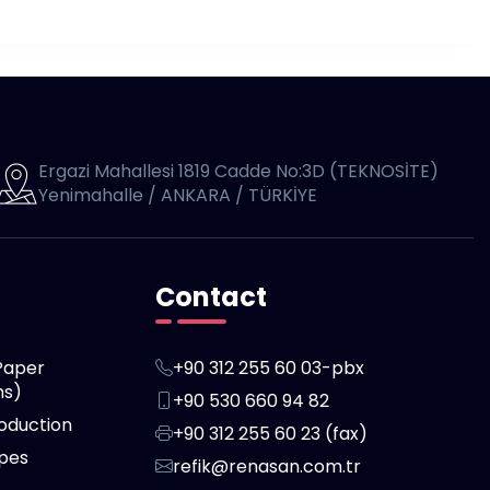
Ergazi Mahallesi 1819 Cadde No:3D (TEKNOSİTE)
Yenimahalle / ANKARA / TÜRKİYE
Contact
Paper
+90 312 255 60 03-pbx
hs)
+90 530 660 94 82
oduction
+90 312 255 60 23 (fax)
ipes
refik@renasan.com.tr