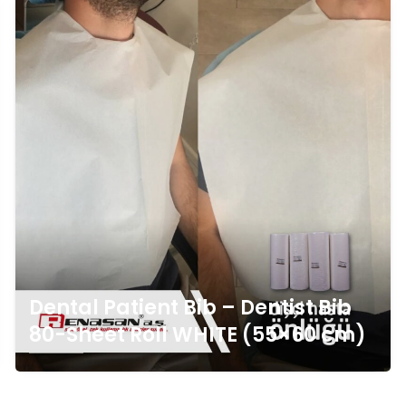
Dental Patient Bib – Dentist Bib
80-Sheet Roll WHITE (55×60 cm)
Click For Detail