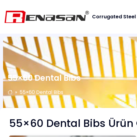
Corrugated Steel
55×60 Dental Bibs
55×60 Dental Bibs
55×60 Dental Bibs Ürün 