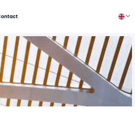
ontact