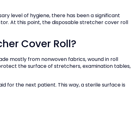
ary level of hygiene, there has been a significant
or. At this point, the disposable stretcher cover roll
cher Cover Roll?
made mostly from nonwoven fabrics, wound in roll
o protect the surface of stretchers, examination tables,
id for the next patient. This way, a sterile surface is