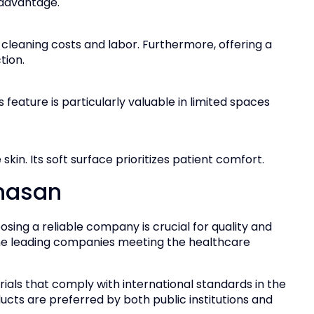
 advantage.
cleaning costs and labor. Furthermore, offering a
tion.
s feature is particularly valuable in limited spaces
kin. Its soft surface prioritizes patient comfort.
enasan
ing a reliable company is crucial for quality and
he leading companies meeting the healthcare
ials that comply with international standards in the
ducts are preferred by both public institutions and