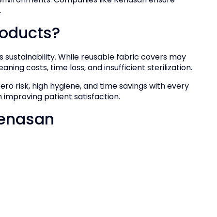
.
oducts?
as sustainability. While reusable fabric covers may
aning costs, time loss, and insufficient sterilization.
ero risk, high hygiene, and time savings with every
 improving patient satisfaction.
Renasan