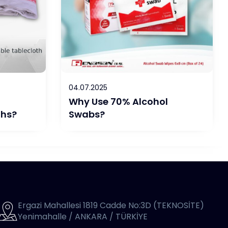
04.07.2025
Why Use 70% Alcohol
ths?
Swabs?
Ergazi Mahallesi 1819 Cadde No:3D (TEKNOSİTE)
Yenimahalle / ANKARA / TÜRKİYE