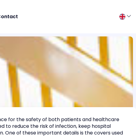
ontact
ance for the safety of both patients and healthcare
d to reduce the risk of infection, keep hospital
. One of these important details is the covers used