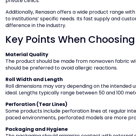
private clinics.
Additionally, Renasan offers a wide product range with v
to institutions’ specific needs. Its fast supply and c
difference in the industry.
Key Points When Choosing a
Material Quality
The product should be made from nonwoven fabric with
should be preferred to avoid allergic reactions.
Roll Width and Length
Roll dimensions may vary depending on the intended u
ideal. Lengths typically range between 50 and 100 met
Perforation (Tear Lines)
Some products include perforation lines at regular inter
paced environments, perforated models are more prac
Packaging and Hygiene
The packaging should minimize contact with external