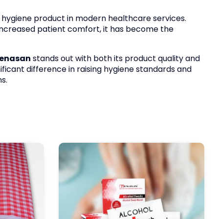
e hygiene product in modern healthcare services.
 increased patient comfort, it has become the
enasan
stands out with both its product quality and
ificant difference in raising hygiene standards and
s.