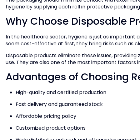
hygiene by supplying each roll in protective packaging
Why Choose Disposable Pr
In the healthcare sector, hygiene is just as important 
seem cost-effective at first, they bring risks such as cle
Disposable products eliminate these issues, providing z
use. They are also one of the most important factors in
Advantages of Choosing 
High-quality and certified production
Fast delivery and guaranteed stock
Affordable pricing policy
Customized product options
Wide distributor network and after-sales support