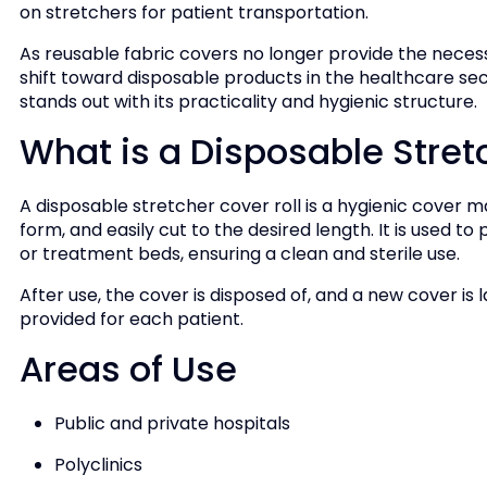
on stretchers for patient transportation.
As reusable fabric covers no longer provide the necess
shift toward disposable products in the healthcare sect
stands out with its practicality and hygienic structure.
What is a Disposable Stret
A disposable stretcher cover roll is a hygienic cover 
form, and easily cut to the desired length. It is used t
or treatment beds, ensuring a clean and sterile use.
After use, the cover is disposed of, and a new cover is la
provided for each patient.
Areas of Use
Public and private hospitals
Polyclinics