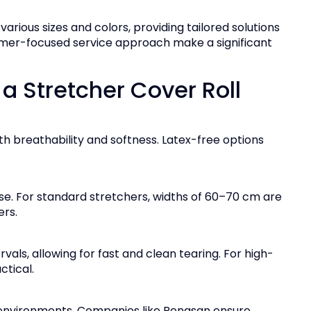
arious sizes and colors, providing tailored solutions
ustomer-focused service approach make a significant
 Stretcher Cover Roll
 breathability and softness. Latex-free options
se. For standard stretchers, widths of 60–70 cm are
ers.
vals, allowing for fast and clean tearing. For high-
tical.
 environments. Companies like Renasan ensure