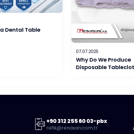
6
 a Dental Table
07.07.2025
Why Do We Produce
Disposable Tableclo
+90 312 255 60 03-pbx
refik@renasan.com.tr