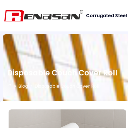
Corrugated Steel
Disposable Couch Cover Roll
Blog
Disposable Couch Cover Roll