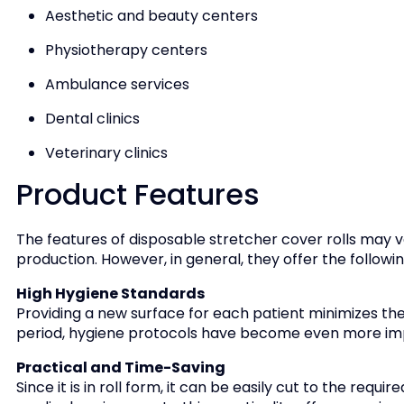
Aesthetic and beauty centers
Physiotherapy centers
Ambulance services
Dental clinics
Veterinary clinics
Product Features
The features of disposable stretcher cover rolls may v
production. However, in general, they offer the follow
High Hygiene Standards
Providing a new surface for each patient minimizes the 
period, hygiene protocols have become even more im
Practical and Time-Saving
Since it is in roll form, it can be easily cut to the requ