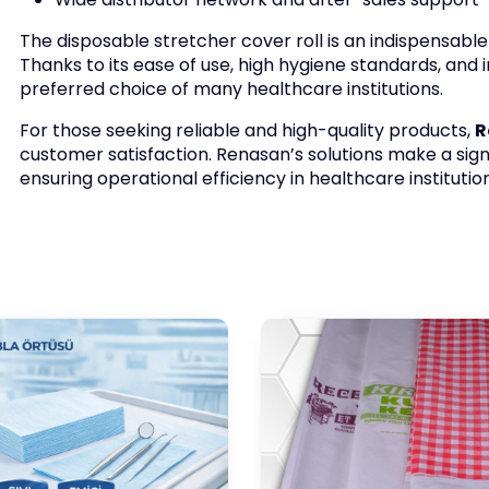
The disposable stretcher cover roll is an indispensabl
Thanks to its ease of use, high hygiene standards, and
preferred choice of many healthcare institutions.
For those seeking reliable and high-quality products,
R
customer satisfaction. Renasan’s solutions make a sign
ensuring operational efficiency in healthcare institution