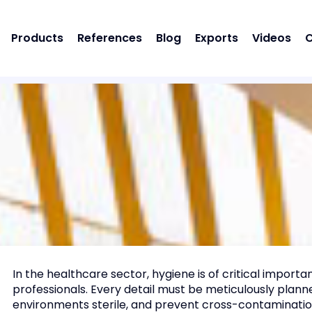
Products
References
Blog
Exports
Videos
C
In the healthcare sector, hygiene is of critical import
professionals. Every detail must be meticulously planne
environments sterile, and prevent cross-contamination