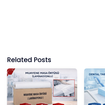
Related Posts