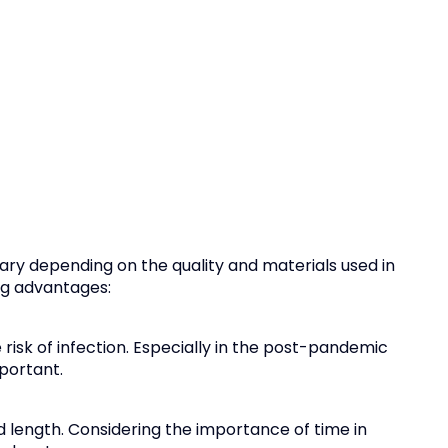
ary depending on the quality and materials used in
ing advantages:
risk of infection. Especially in the post-pandemic
portant.
ired length. Considering the importance of time in