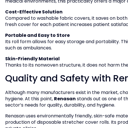
medical environments, this practicality offers a major
Cost-Effective Solution
Compared to washable fabric covers, it saves on both 
fresh cover for each patient increases patient satisfac
Portable and Easy to Store
Its roll form allows for easy storage and portability. Thi
such as ambulances.
Skin-Friendly Material
Thanks to its nonwoven structure, it does not harm the s
Quality and Safety with R
Although many manufacturers exist in the market, choos
hygiene. At this point,
Renasan
stands out as one of t
sector’s needs for quality, durability, and hygiene.
Renasan uses environmentally friendly, skin-safe mater
production of disposable stretcher cover rolls. Its pro