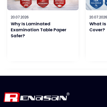
20.07.2026
20.07.202
Why Is Laminated
What Is
Examination Table Paper
Cover?
Safer?