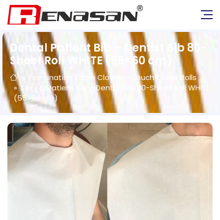
Dental Patient Bib – Dentist Bib 80-
Sheet Roll WHITE (55×60 cm)
Examination Table Clothes-Couch Cover Rolls
Dental Patient Bib – Dentist Bib 80-Sheet Roll WHITE
(55×60 cm)