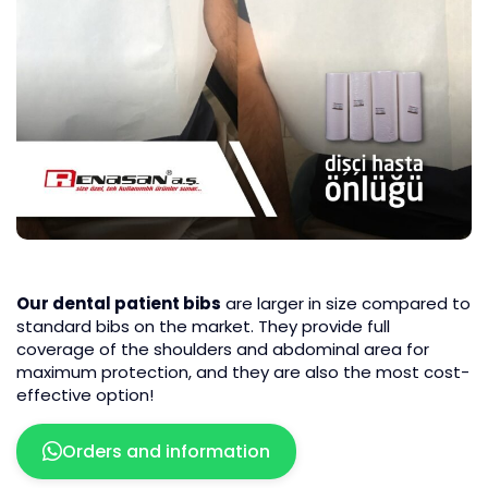
Our dental patient bibs
are larger in size compared to
standard bibs on the market. They provide full
coverage of the shoulders and abdominal area for
maximum protection, and they are also the most cost-
effective option!
Orders and information