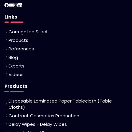
Links
Corrugated Steel
Products
References
Blog
Exports
Videos
Products
Disposable Laminated Paper Tablecloth (Table
Cloths)
Contract Cosmetics Production
Delay Wipes - Delay Wipes