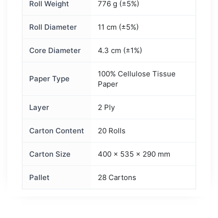
Roll Weight
776 g (±5%)
Roll Diameter
11 cm (±5%)
Core Diameter
4.3 cm (±1%)
100% Cellulose Tissue
Paper Type
Paper
Layer
2 Ply
Carton Content
20 Rolls
Carton Size
400 × 535 × 290 mm
Pallet
28 Cartons