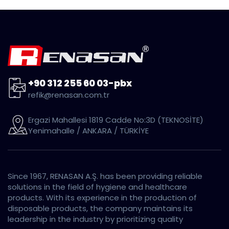
+90 312 255 60 03-pbx
refik@renasan.com.tr
Ergazi Mahallesi 1819 Cadde No:3D (TEKNOSİTE)
Yenimahalle / ANKARA / TÜRKİYE
Since 1967, RENASAN A.Ş. has been providing reliable
solutions in the field of hygiene and healthcare
products. With its experience in the production of
disposable products, the company maintains its
leadership in the industry by prioritizing quality