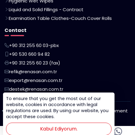
Hygienic Wet Wipes
Liquid and Solid Fillings - Contract
Examination Table Clothes-Couch Cover Rolls
Contact
+90 312 255 60 03-pbx
+90 530 660 94 82
+90 312 255 60 23 (fax)
refik@renasan.com.tr
export@renasan.com.tr
destek@renasan.com.tr
To ensure that you get the most out of our
website, cookies in accordance with legal
regulations are used. By using our website, you
Privacy Policy
Cookie Policy
KVKK Disclosure Statement
accept these cookies.
Legal Notice
Kabul Ediyorum.