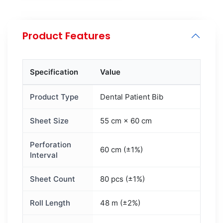
Product Features
Specification
Value
Product Type
Dental Patient Bib
Sheet Size
55 cm × 60 cm
Perforation
60 cm (±1%)
Interval
Sheet Count
80 pcs (±1%)
Roll Length
48 m (±2%)